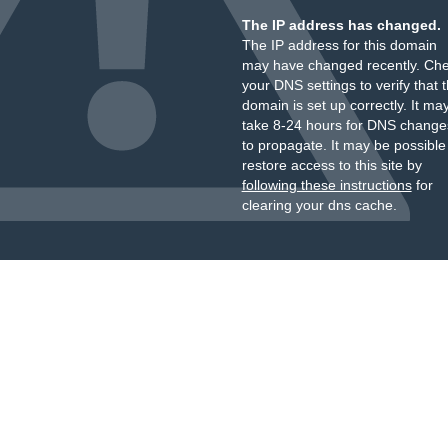
The IP address has changed.
The IP address for this domain
may have changed recently. Ch
your DNS settings to verify that 
domain is set up correctly. It ma
take 8-24 hours for DNS change
to propagate. It may be possible
restore access to this site by
following these instructions
for
clearing your dns cache.