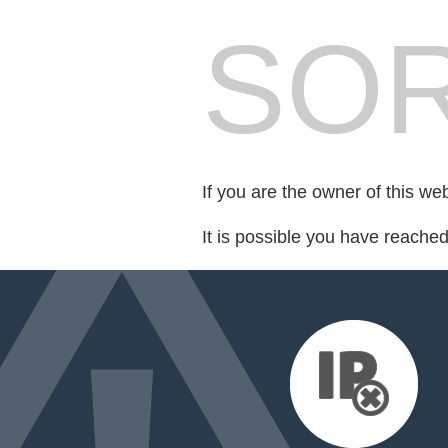
SOR
If you are the owner of this we
It is possible you have reache