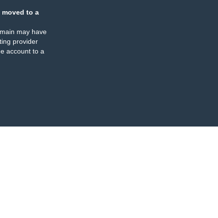
 moved to a
omain may have
ing provider
e account to a