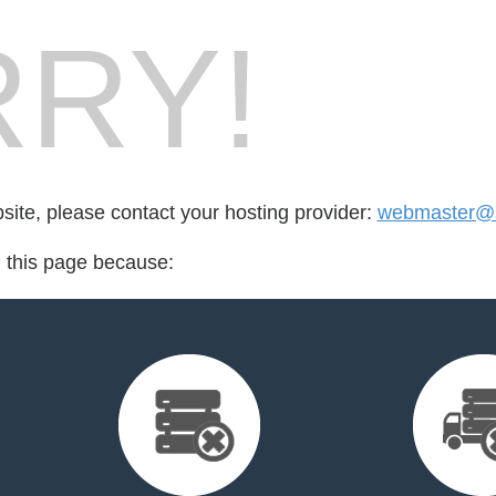
RY!
bsite, please contact your hosting provider:
webmaster@s
d this page because: