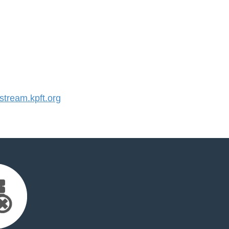
tream.kpft.org